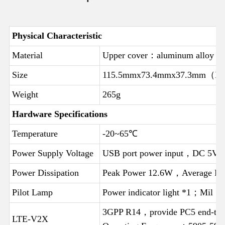
Physical Characteristic
Material
Upper cover：aluminum alloy
Size
115.5mmx73.4mmx37.3mm（Incl
Weight
265g
Hardware Specifications
Temperature
-20~65℃
Power Supply Voltage
USB port power input，DC 5V/
Power Dissipation
Peak Power 12.6W，Average P
Pilot Lamp
Power indicator light *1；Mil *1
3GPP R14，provide PC5 end-to-
LTE-V2X