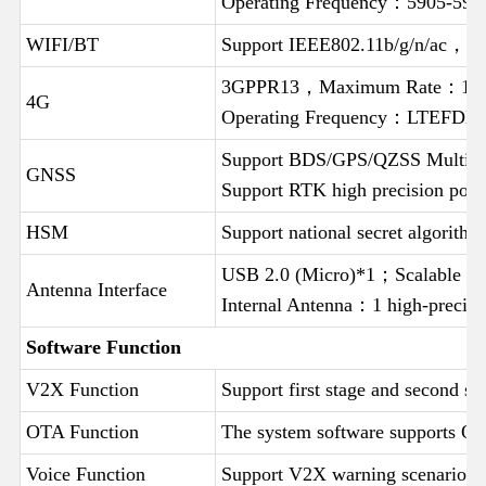
Operating Frequency：5905-5
WIFI/BT
Support IEEE802.11b/g/n/ac，S
3GPPR13，Maximum Rate：1
4G
Operating Frequency：LTEFDD
Support BDS/GPS/QZSS Multi sy
GNSS
Support RTK high precision po
HSM
Support national secret algorit
USB 2.0 (Micro)*1；Scalable 
Antenna Interface
Internal Antenna：1 high-preci
Software Function
V2X Function
Support first stage and second 
OTA Function
The system software supports OT
Voice Function
Support V2X warning scenario vo