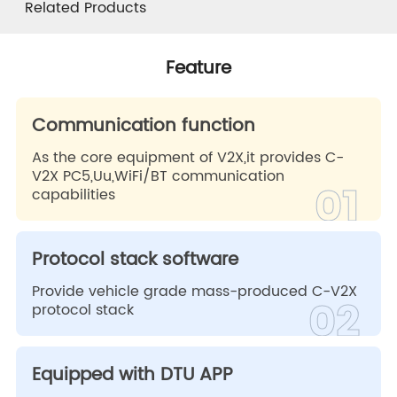
Feature
Specification
Vehicle Model
Related Products
Related Products
Feature
Communication function
As the core equipment of V2X,it provides C-
V2X PC5,Uu,WiFi/BT communication
01
capabilities
Protocol stack software
Provide vehicle grade mass-produced C-V2X
02
protocol stack
Equipped with DTU APP