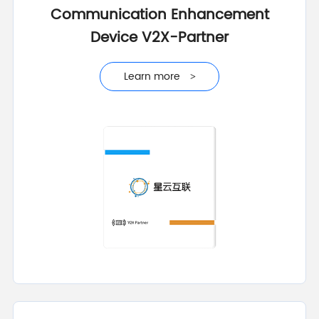
Communication Enhancement
Device V2X-Partner
Learn more
>
Learn more
>