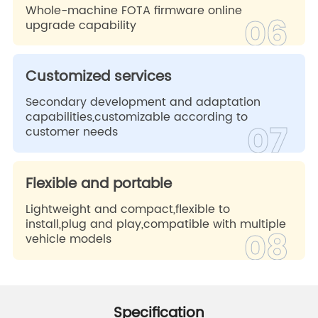
Whole-machine FOTA firmware online
06
upgrade capability
Customized services
Secondary development and adaptation
capabilities,customizable according to
07
customer needs
Flexible and portable
Lightweight and compact,flexible to
install,plug and play,compatible with multiple
08
vehicle models
Specification