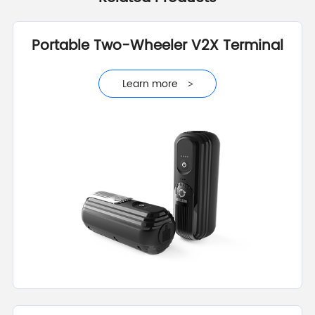
Portable Two-Wheeler V2X Terminal
Learn more
>
Learn more
>