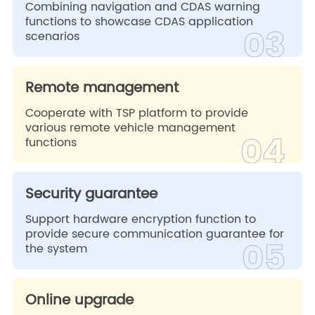
Combining navigation and CDAS warning
functions to showcase CDAS application
03
scenarios
Remote management
Cooperate with TSP platform to provide
various remote vehicle management
04
functions
Security guarantee
Support hardware encryption function to
provide secure communication guarantee for
05
the system
Online upgrade