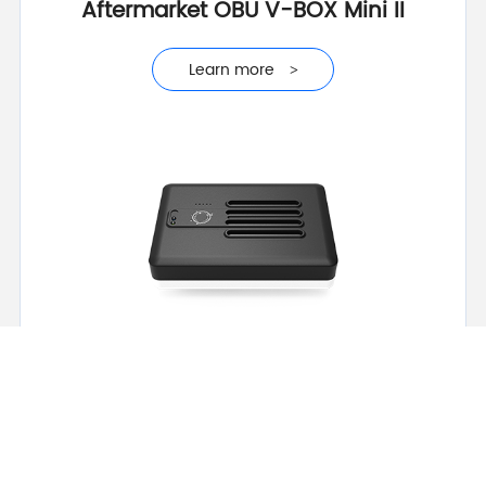
Aftermarket OBU V-BOX Mini II
Learn more
>
Learn more
>
Advanced Intelligent OBU VT-BOX