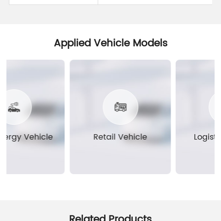
Applied Vehicle Models
rgy Vehicle
Retail Vehicle
Logistics
Related Products