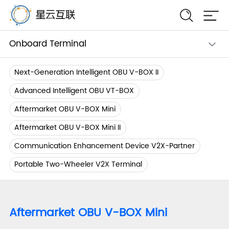
Onboard Terminal
Next-Generation Intelligent OBU V-BOX II
Advanced Intelligent OBU VT-BOX
Aftermarket OBU V-BOX Mini
Aftermarket OBU V-BOX Mini II
Communication Enhancement Device V2X-Partner
Portable Two-Wheeler V2X Terminal
Aftermarket OBU V-BOX Mini