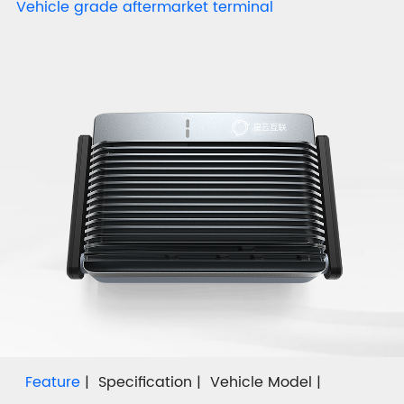
Vehicle grade aftermarket terminal
Feature
Specification
Vehicle Model